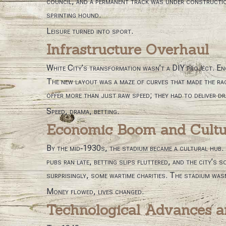
council, and a permanent track was under construction.
sprinting hound.
Leisure turned into sport.
Infrastructure Overhaul
White City’s transformation wasn’t a DIY project. En
The new layout was a maze of curves that made the rac
offer more than just raw speed; they had to deliver d
Speed, drama, betting.
Economic Boom and Cultur
By the mid‑1930s, the stadium became a cultural hub. T
pubs ran late, betting slips fluttered, and the city’s
surprisingly, some wartime charities. The stadium wasn’
Money flowed, lives changed.
Technological Advances a