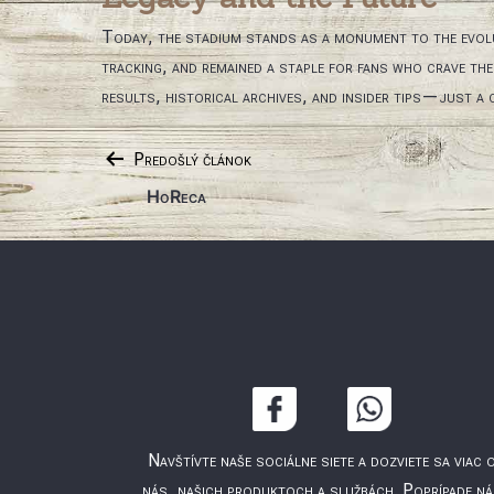
Today, the stadium stands as a monument to the evol
tracking, and remained a staple for fans who crave th
results, historical archives, and insider tips—just a c
Navigácia
Predošlý článok
HoReca
v
článku
Navštívte naše sociálne siete a dozviete sa viac 
nás, našich produktoch a službách. Poprípade n