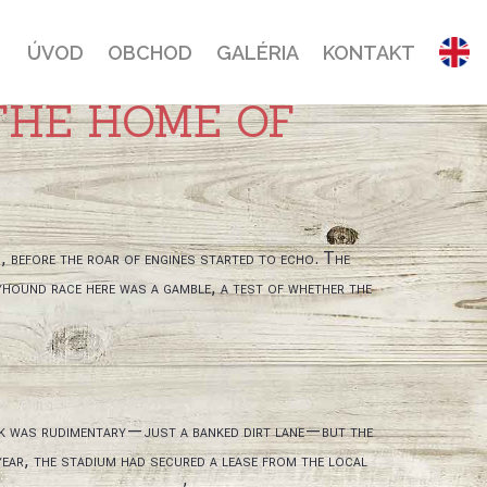
ÚVOD
OBCHOD
GALÉRIA
KONTAKT
THE HOME OF
s, before the roar of engines started to echo. The
yhound race here was a gamble, a test of whether the
ack was rudimentary—just a banked dirt lane—but the
year, the stadium had secured a lease from the local