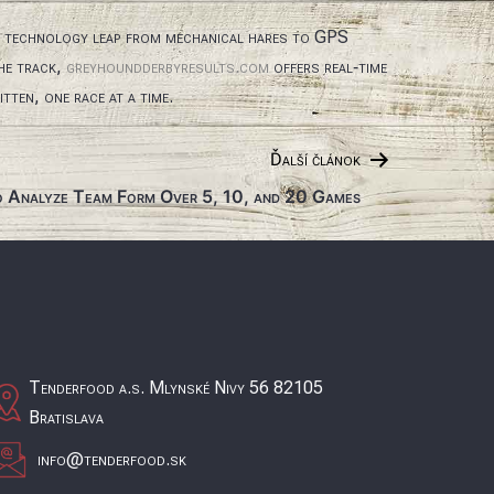
n technology leap from mechanical hares to GPS
the track,
greyhoundderbyresults.com
offers real‑time
tten, one race at a time.
Ďalší článok
 Analyze Team Form Over 5, 10, and 20 Games
Tenderfood a.s. Mlynské Nivy 56 82105
Bratislava
info@tenderfood.sk