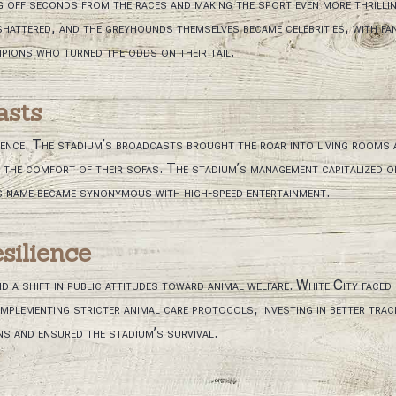
 off seconds from the races and making the sport even more thrillin
hattered, and the greyhounds themselves became celebrities, with fan
pions who turned the odds on their tail.
asts
dience. The stadium’s broadcasts brought the roar into living rooms
the comfort of their sofas. The stadium’s management capitalized on 
s name became synonymous with high‑speed entertainment.
silience
 shift in public attitudes toward animal welfare. White City faced
 implementing stricter animal care protocols, investing in better tr
 and ensured the stadium’s survival.