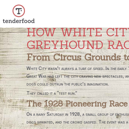
HOW WHITE CIT
Prejsť
na
GREYHOUND RA
obsah
From Circus Grounds t
White City wasn’t always a turf of speed. In the early
Great War had left the city craving new spectacles, an
dogs could outrun the public’s imagination.
They called it a “test run.”
The 1928 Pioneering Race
On a rainy Saturday in 1928, a small group of enthus
dogs sprinted, and the crowd gasped. The event was a h