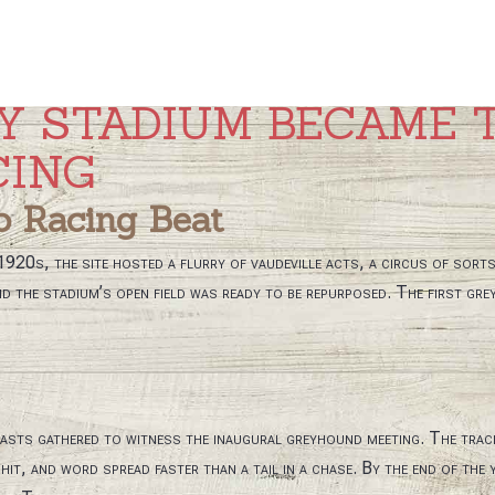
Y STADIUM BECAME 
CING
o Racing Beat
 1920s, the site hosted a flurry of vaudeville acts, a circus of sort
d the stadium’s open field was ready to be repurposed. The first gre
iasts gathered to witness the inaugural greyhound meeting. The tr
it, and word spread faster than a tail in a chase. By the end of the 