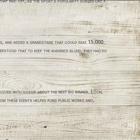
at paid off, as the sport’s popularity surged like a
re, and added a grandstand that could seat 15,000.
erstood that to keep the audience glued, they had to
uzzed with gossip about the next big winner. Local
rom these events helped fund public works and,