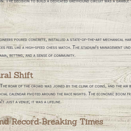
 The decision to build a dedicated greyhound circuit was a gamble th
gineers poured concrete, installed a state-of-the-art mechanical ha
es feel like a high‑speed chess match. The stadium’s management und
rama, betting, and a sense of community.
al Shift
he roar of the crowd was joined by the clink of coins, and the air b
 social calendar pivoted around the race nights. The economic boom f
t just a venue; it was a lifeline.
nd Record‑Breaking Times