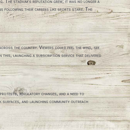
g. The stadium’s reputation grew; it was no longer a
s following their careers like sports stars. The
 across the country. Viewers could feel the wind, see
this, launching a subscription service that delivered
 protests, regulatory changes, and a need to
ack surfaces, and launching community outreach