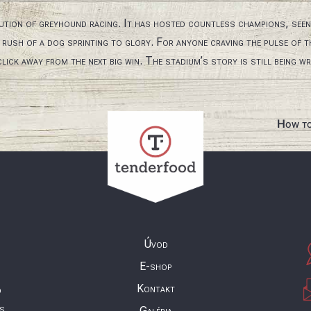
ution of greyhound racing. It has hosted countless champions, see
e rush of a dog sprinting to glory. For anyone craving the pulse of 
lick away from the next big win. The stadium’s story is still being wri
How to
Úvod
E-shop
Kontakt
o
ás
Galéria