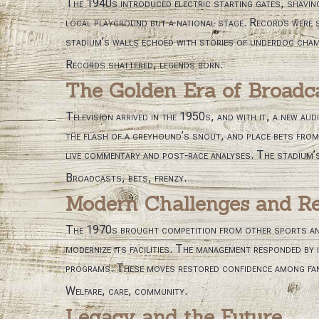
The 1940s introduced electric starting gates, shaving
local playground but a national stage. Records were s
stadium’s walls echoed with stories of underdog cham
Records shattered, legends born.
The Golden Era of Broadc
Television arrived in the 1950s, and with it, a new au
the flash of a greyhound’s snout, and place bets from 
live commentary and post‑race analyses. The stadium’
Broadcasts, bets, frenzy.
Modern Challenges and Re
The 1970s brought competition from other sports and a
modernize its facilities. The management responded by
programs. These moves restored confidence among fans
Welfare, care, community.
Legacy and the Future